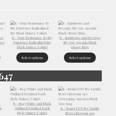
urt
R – Your Resistance To My
R – Rainbows And Revenge
sex
Existence Radicalized Me
My Gay Agenda Black
Black Unisex T-shirt
Glossy Mug
Select options
Select options
647
r
R – 8647 White And Black
m
Outlined Brushed Dark
R – Resist FDT No Tariffs
Style Unisex T-shirt
MAGA Morons Are