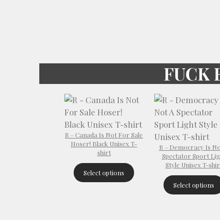
FUCK 
R – Canada Is Not For Sale
Hoser! Black Unisex T-
R – Democracy Is No
shirt
Spectator Sport Lig
Style Unisex T-shir
Select options
Select options