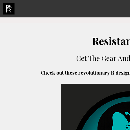
Skip
to
content
Resista
Get The Gear An
Check out these revolutionary R desig