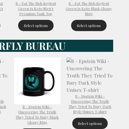
nt
R – Eat The Rich Soylent
R – Eat The Rich Soylent
’s
Green Is Keto Men’s
Green Is Keto Black Glossy
Premium Tank Top
Mug
Select options
Select options
RFLY BUREAU
R – Epstein Wiki –
th
Uncovering The Truth
lack
They Tried To Bury Dark
R – Epstein Wiki –
t
Style Unisex T-shirt
Uncovering The Truth
They Tried To Bury Black
Glossy Mug
Select options