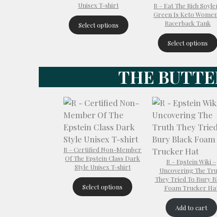
Unisex T-shirt
R – Eat The Rich Soyle
Green Is Keto Women
Racerback Tank
Select options
Select options
THE BUTTE
R – Certified Non-Member
Of The Epstein Class Dark
R – Epstein Wiki –
Style Unisex T-shirt
Uncovering The Tru
They Tried To Bury B
Select options
Foam Trucker Ha
Add to cart