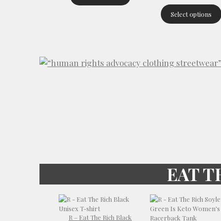
Select options
EAT T
R – Eat The Rich Black