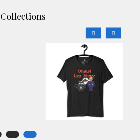
Collections