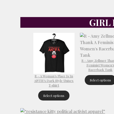
GIRL
R – Amy Zellmer Tha
Feminist Women’
Racerback Tank
R – A Woman’s Place Is In
Select options
ANTIFA Dark Style Unisex
T-shirt
Select options