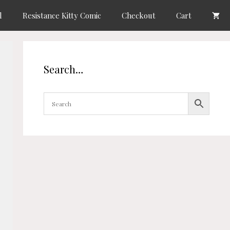
l
Resistance Kitty Comic
Checkout
Cart
Search…