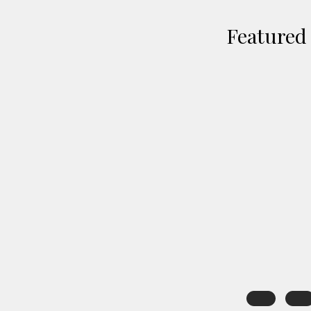
Featured 