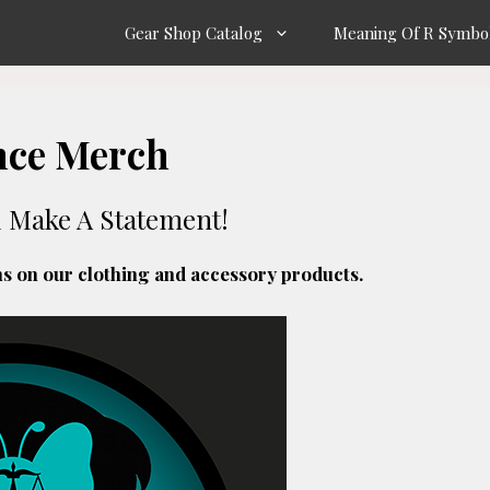
Gear Shop Catalog
Meaning Of R Symbo
nce Merch
d Make A Statement!
ns on our clothing and accessory products.