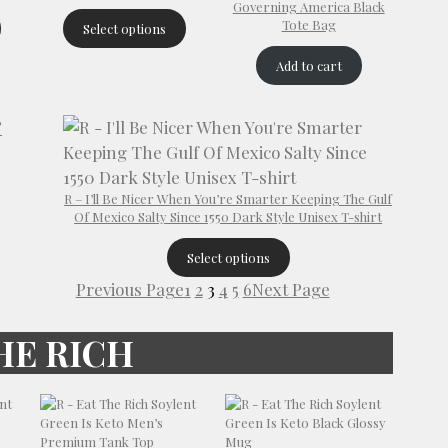
Governing America Black
Tote Bag
Select options
Add to cart
R – I’ll Be Nicer When You’re Smarter Keeping The Gulf
Of Mexico Salty Since 1550 Dark Style Unisex T-shirt
Select options
Previous Page
1
2
3
4
5
6
Next Page
HE RICH