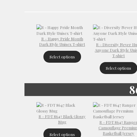
R – Happy Pride Month
Dark Style Unisex T-shirt
R – Diversity Never H
Anyone Dark Style Uni
T-shirt
Select options
Select options
8
R – FDT 8647 Black Glossy
Mug
R – FDT 8647 Range
Camouflage Premiu
Basketball Jersey
Select options