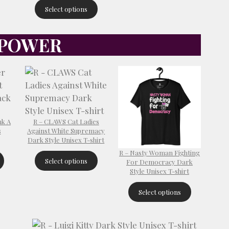
Select options
 POWER
nk A
R – CLAWS Cat Ladies
s
Against White Supremacy
Dark Style Unisex T-shirt
R – Nasty Woman Fighting
Select options
For Democracy Dark
Style Unisex T-shirt
Select options