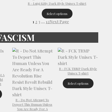
R – Luigi Kitty Dark Style Unisex T-shirt
Select options
1
2
3
…
12
Next Page
FASCISM
R – FCK TRMP Dark Style
Unisex T-shirt
t A
ht
Select options
t
R – Do Not Attempt To
Deport This Human Unless
You Are Ready For A