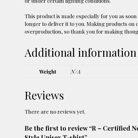
or under certain lighting conditions.
This product is made especially for you as soon 
longer to deliver it to you. Making products on
overproduction, so thank you for making thoug
Additional information
Weight
N/A
Reviews
There are no reviews yet.
Be the first to review “R – Certifie
Style Unisex T-shirt”