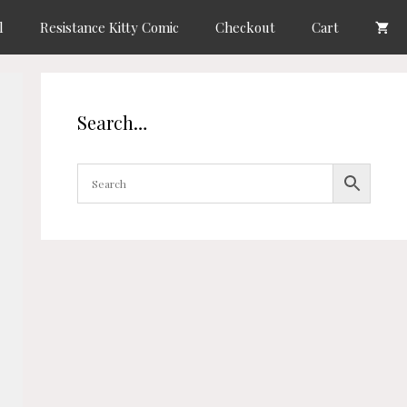
l
Resistance Kitty Comic
Checkout
Cart
Search…