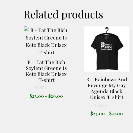
Related products
This
This
product
product
has
has
multiple
multiple
variants.
variants.
R – Eat The Rich
The
The
Soylent Greene Is
Keto Black Unisex
options
options
R – Rainbows And
T-shirt
may
may
Revenge My Gay
be
be
Agenda Black
0
Price
$
23.00
–
$
29.00
chosen
chosen
Unisex T-shirt
o
range:
u
on
on
t
$23.00
the
the
o
0
Pric
$
23.00
–
$
27.00
through
f
o
product
product
rang
5
u
$29.00
t
$23.
page
page
o
thro
f