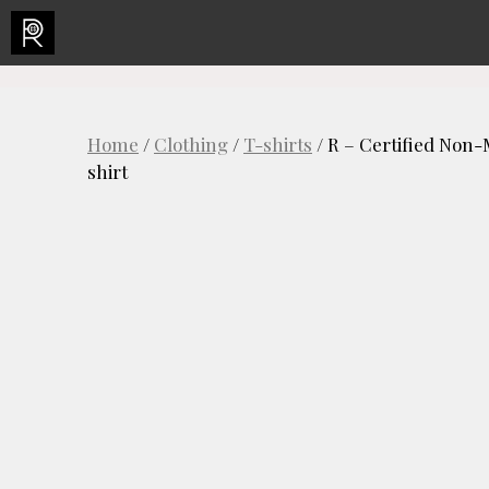
Skip
to
content
Home
/
Clothing
/
T-shirts
/ R – Certified Non
shirt