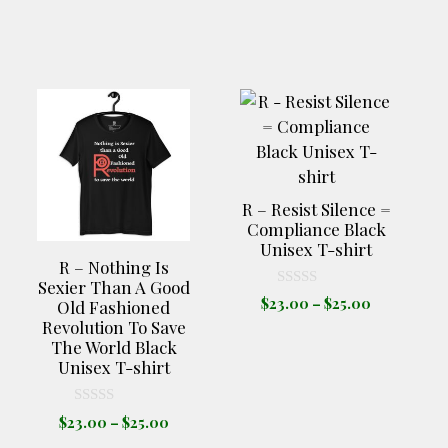
This
This
product
product
has
has
multiple
multiple
variants.
variants.
R – Resist Silence =
The
The
Compliance Black
Unisex T-shirt
options
options
R – Nothing Is
may
may
Sexier Than A Good
be
be
0
Price
$
23.00
–
$
25.00
Old Fashioned
o
range:
chosen
chosen
Revolution To Save
u
t
$23.00
The World Black
on
on
o
through
Unisex T-shirt
f
the
the
e
5
$25.00
product
product
e:
0
Price
$
23.00
–
$
25.00
00
page
page
o
range:
ugh
u