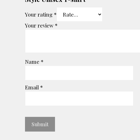
Your rating
*
Your review
*
Name
*
Email
*