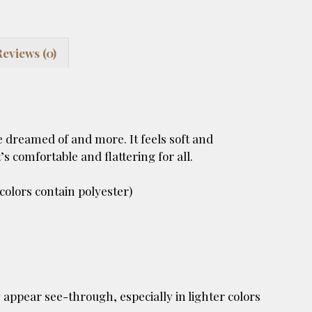
Reviews (0)
e dreamed of and more. It feels soft and
’s comfortable and flattering for all.
olors contain polyester)
 appear see-through, especially in lighter colors