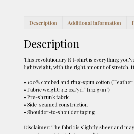
Description
Additional information
Description
This revolutionary R t-shirt is everything you’v
lightweight, with the right amount of stretch. It
• 100% combed and ring-spun cotton (Heather c
• Fabric weight: 4.2 oz./yd.² (142 g/m²)
• Pre-shrunk fabric
• Side-seamed construction
• Shoulder-to-shoulder taping
Disclaimer: The fabric is slightly sheer and may