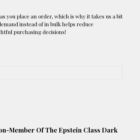
as you place an order, which is why it takes us a bit
 demand instead of in bulk helps reduce
htful purchasing decisions!
d Non-Member Of The Epstein Class Dark