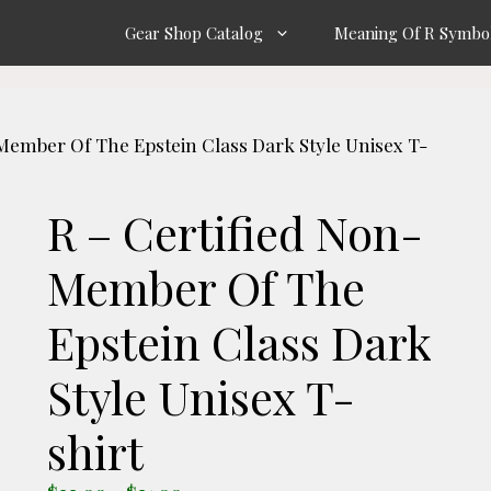
Gear Shop Catalog
Meaning Of R Symbo
-Member Of The Epstein Class Dark Style Unisex T-
R – Certified Non-
Member Of The
Epstein Class Dark
Style Unisex T-
shirt