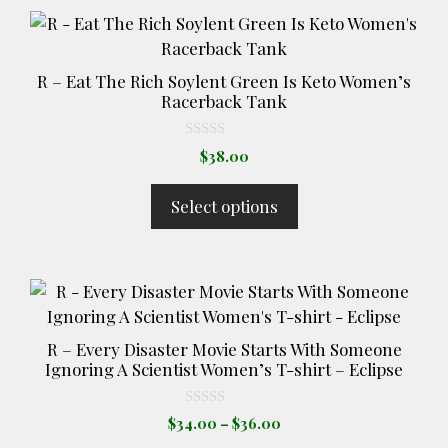
This
product
has
R – Eat The Rich Soylent Green Is Keto Women’s
multiple
Racerback Tank
variants.
The
0
$
38.00
o
options
u
t
may
Select options
o
be
f
5
chosen
on
This
the
product
product
has
page
R – Every Disaster Movie Starts With Someone
multiple
Ignoring A Scientist Women’s T-shirt – Eclipse
variants.
The
0
Price
$
34.00
–
$
36.00
o
options
range:
u