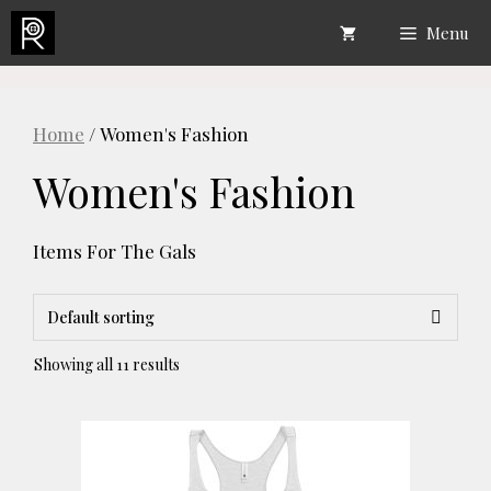
Skip
Menu
to
content
Home
/ Women's Fashion
Women's Fashion
Items For The Gals
Showing all 11 results
This
product
has