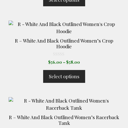
through
be
f
5
$32.00
chosen
on
This
the
product
product
has
page
R – White And Black Outlined Women’s Crop
multiple
Hoodie
variants.
The
0
Price
$
56.00
–
$
58.00
o
options
range:
u
t
may
$56.00
Select options
o
through
be
f
5
$58.00
chosen
on
This
the
product
product
has
page
R – White And Black Outlined Women’s Racerback
multiple
Tank