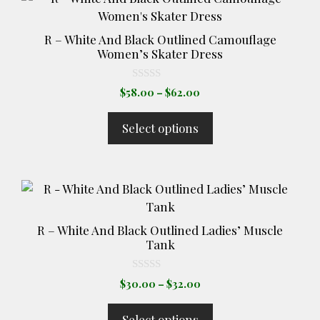
the
product
product
has
page
R – White And Black Outlined Camouflage
multiple
Women’s Skater Dress
variants.
The
0
Price
$
58.00
–
$
62.00
o
options
range:
u
t
may
$58.00
Select options
o
through
be
f
5
$62.00
chosen
on
This
the
product
product
has
page
R – White And Black Outlined Ladies’ Muscle
multiple
Tank
variants.
The
0
Price
$
30.00
–
$
32.00
o
options
range:
u
t
may
$30.00
Select options
o