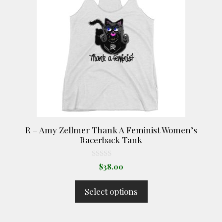
multiple
variants.
The
options
may
be
chosen
on
the
product
R – Amy Zellmer Thank A Feminist Women’s
page
Racerback Tank
0
$
38.00
o
u
t
Select options
o
f
5