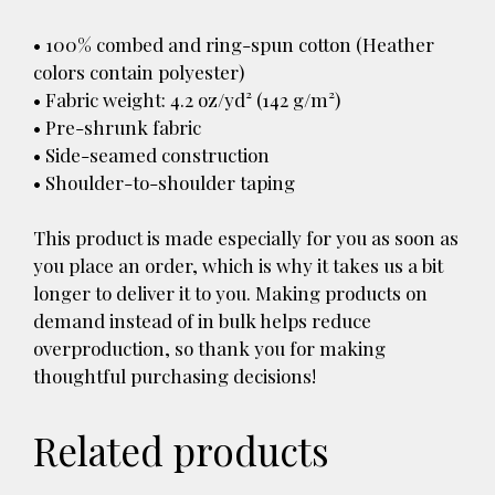
• 100% combed and ring-spun cotton (Heather
colors contain polyester)
• Fabric weight: 4.2 oz/yd² (142 g/m²)
• Pre-shrunk fabric
• Side-seamed construction
• Shoulder-to-shoulder taping
This product is made especially for you as soon as
you place an order, which is why it takes us a bit
longer to deliver it to you. Making products on
demand instead of in bulk helps reduce
overproduction, so thank you for making
thoughtful purchasing decisions!
Related products