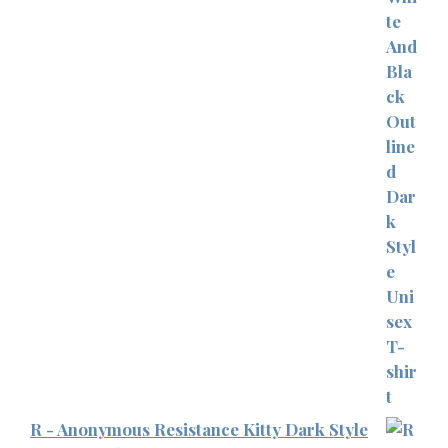
R - Anonymous Resistance Kitty Dark Style