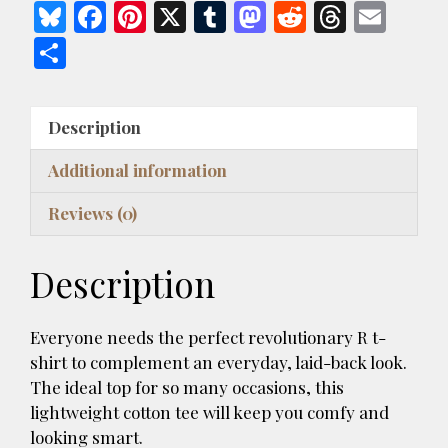
Is
Bl
F
Pi
X
T
M
R
T
E
In
u
ac
nt
u
as
e
h
m
S
ANTIFA
es
e
er
m
to
d
re
ai
h
Dark
k
b
es
bl
d
di
a
l
Style
ar
Description
Unisex
y
o
t
r
o
t
d
e
T-
o
n
s
Additional information
shirt
k
quantity
Reviews (0)
Description
Everyone needs the perfect revolutionary R t-
shirt to complement an everyday, laid-back look.
The ideal top for so many occasions, this
lightweight cotton tee will keep you comfy and
looking smart.