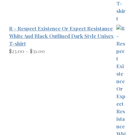
R - Respect Existence Or Expect Resistance
White And Black Outlined Dark Style Unisex
T-shirt
Price
$
23.00
–
$
31.00
range:
$23.00
through
$31.00