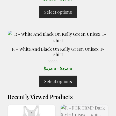
o
range:
u
t
$29.00
Select options
o
through
f
5
$38.00
This
product
has
R – White And Black On Kelly Green Unisex T-
multiple
shirt
variants.
The
0
Price
$
23.00
–
$
25.00
o
options
range:
u
t
may
$23.00
Select options
o
through
be
f
5
$25.00
chosen
Recently Viewed Products
on
the
product