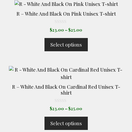
This
product
R – White And Black On Pink Unisex T-shirt
has
multiple
0
Price
$
23.00
–
$
25.00
o
variants.
range:
u
The
t
$23.00
Select options
o
options
through
f
5
$25.00
may
be
This
chosen
product
on
has
the
R – White And Black On Cardinal Red Unisex T-
multiple
product
shirt
variants.
page
The
0
Price
$
23.00
–
$
25.00
o
options
range:
u
t
may
$23.00
Select options
o
through
be
f
5