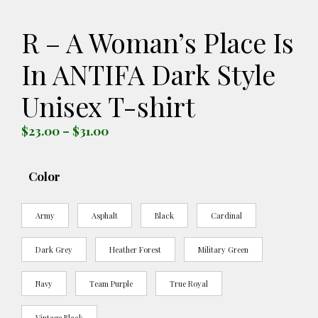
R – A Woman’s Place Is
In ANTIFA Dark Style
Unisex T-shirt
Price
$
23.00
–
$
31.00
range:
$23.00
Color
through
$31.00
Army
Asphalt
Black
Cardinal
Dark Grey
Heather Forest
Military Green
Navy
Team Purple
True Royal
Vintage Black