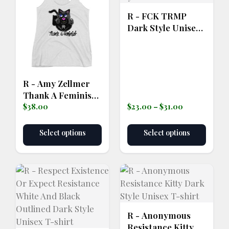
page
R - FCK TRMP
Dark Style Unisex
T-shirt
R - Amy Zellmer
Thank A Feminist
Price
Women's
$
38.00
$
23.00
–
$
31.00
range:
Racerback Tank
$23.00
Select options
Select options
through
$31.00
R - Anonymous
Resistance Kitty