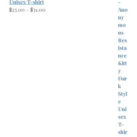
Unisex T-shirt
Price
$
23.00
–
$
31.00
range:
$23.00
through
$31.00