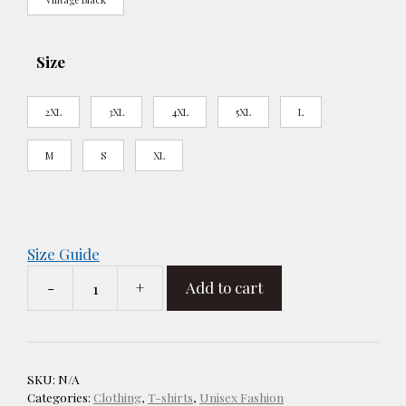
Size
2XL
3XL
4XL
5XL
L
M
S
XL
Size Guide
-
+
Add to cart
R
-
A
Woman's
SKU:
N/A
Place
Categories:
Clothing
,
T-shirts
,
Unisex Fashion