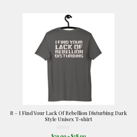
$25.00
chosen
on
This
the
product
product
has
page
multiple
variants.
The
options
may
be
chosen
on
the
product
R – I Find Your Lack Of Rebellion Disturbing Dark
page
Style Unisex T-shirt
0
Price
$
29.00
–
$
38.00