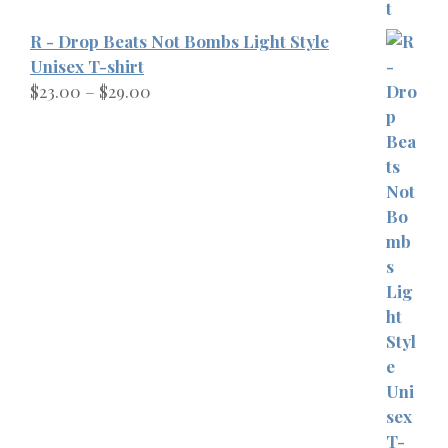
R - Drop Beats Not Bombs Light Style
Unisex T-shirt
Price
$
23.00
–
$
29.00
range:
$23.00
through
$29.00