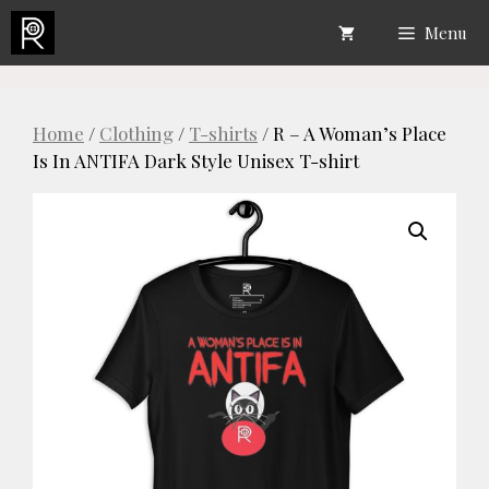
Skip
Menu
to
content
Home
/
Clothing
/
T-shirts
/ R – A Woman’s Place
Is In ANTIFA Dark Style Unisex T-shirt