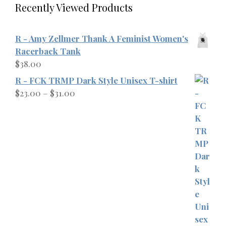
Recently Viewed Products
R - Amy Zellmer Thank A Feminist Women's
Racerback Tank
$
38.00
R - FCK TRMP Dark Style Unisex T-shirt
Price
$
23.00
–
$
31.00
range:
$23.00
through
$31.00