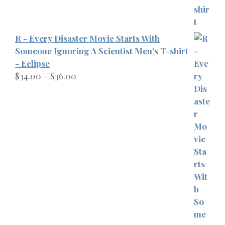
R - Every Disaster Movie Starts With
Someone Ignoring A Scientist Men's T-shirt
- Eclipse
Price
$
34.00
–
$
36.00
range:
$34.00
through
$36.00