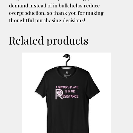
demand instead of in bulk helps reduce
overproduction, so thank you for making
thoughtful purchasing decisions!
Related products
This
product
has
multiple
variants.
The
options
may
be
chosen
on