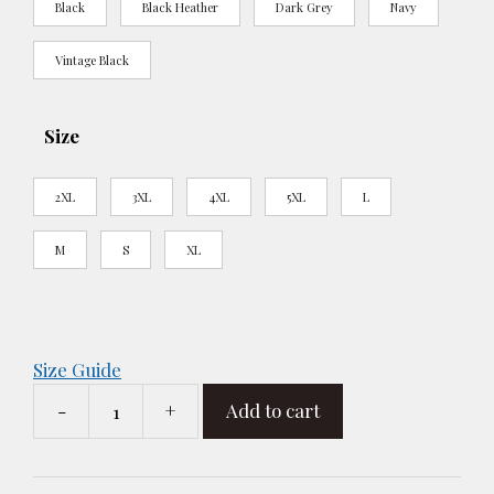
Black
Black Heather
Dark Grey
Navy
Vintage Black
Size
2XL
3XL
4XL
5XL
L
M
S
XL
Size Guide
-
+
Add to cart
R
-
The