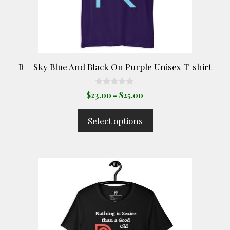
be
chosen
on
the
product
R – Sky Blue And Black On Purple Unisex T-shirt
page
0
Price
$
23.00
–
$
25.00
o
range:
u
t
$23.00
Select options
o
through
f
5
$25.00
This
product
has
multiple
variants.
The