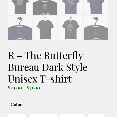
R – The Butterfly
Bureau Dark Style
Unisex T-shirt
Price
$
23.00
–
$
31.00
range:
$23.00
Color
through
$31.00