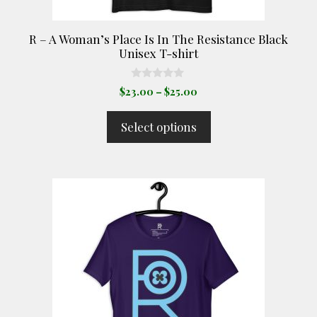
the
product
R – A Woman’s Place Is In The Resistance Black
page
Unisex T-shirt
0
Price
$
23.00
–
$
25.00
o
range:
u
t
$23.00
Select options
o
through
f
5
$25.00
This
product
has
multiple
variants.
The
options
may