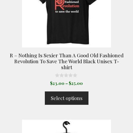
options
may
be
chosen
on
the
product
R – Nothing Is Sexier Than A Good Old Fashioned
page
Revolution To Save The World Black Unisex T-
shirt
0
Price
$
23.00
–
$
25.00
o
range:
u
t
$23.00
Select options
o
through
f
5
$25.00
This
product