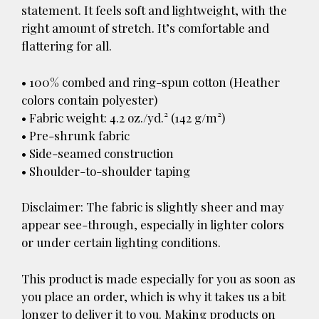
statement. It feels soft and lightweight, with the
right amount of stretch. It’s comfortable and
flattering for all.
• 100% combed and ring-spun cotton (Heather
colors contain polyester)
• Fabric weight: 4.2 oz./yd.² (142 g/m²)
• Pre-shrunk fabric
• Side-seamed construction
• Shoulder-to-shoulder taping
Disclaimer: The fabric is slightly sheer and may
appear see-through, especially in lighter colors
or under certain lighting conditions.
This product is made especially for you as soon as
you place an order, which is why it takes us a bit
longer to deliver it to you. Making products on