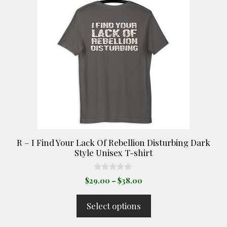
has
multiple
variants.
The
options
may
be
chosen
on
the
product
R – I Find Your Lack Of Rebellion Disturbing Dark
page
Style Unisex T-shirt
0
Price
$
29.00
–
$
38.00
o
range:
u
t
$29.00
Select options
o
through
f
5
$38.00