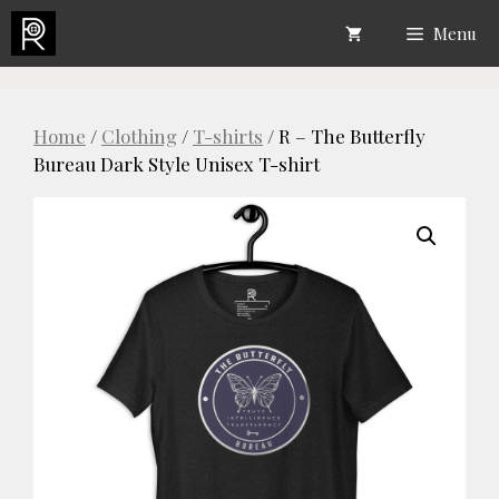
Skip
Menu
to
content
Home
/
Clothing
/
T-shirts
/ R – The Butterfly
Bureau Dark Style Unisex T-shirt