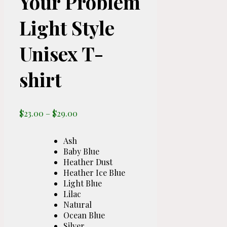
Your Problem
Light Style
Unisex T-
shirt
Price
$
23.00
–
$
29.00
range:
$23.00
Ash
through
Baby Blue
$29.00
Heather Dust
Heather Ice Blue
Light Blue
Lilac
Natural
Ocean Blue
Silver