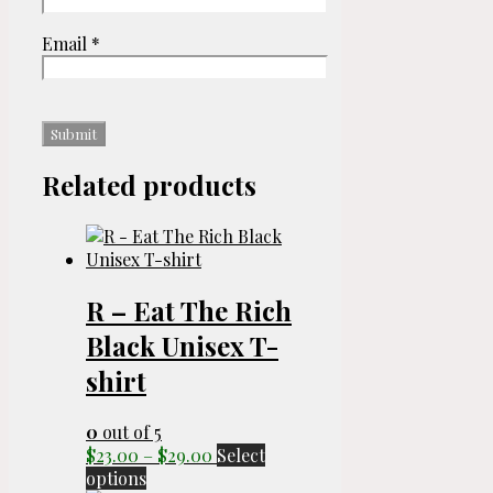
Email
*
Related products
R – Eat The Rich
Black Unisex T-
shirt
0
out of 5
Price
$
23.00
–
$
29.00
Select
This
range:
options