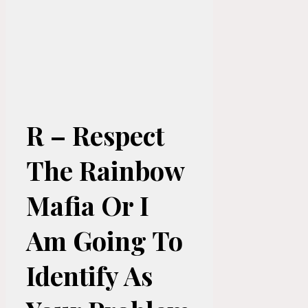
R – Respect
The Rainbow
Mafia Or I
Am Going To
Identify As