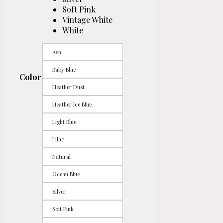
Soft Pink
Vintage White
White
Ash
Baby Blue
Color
Heather Dust
Heather Ice Blue
Light Blue
Lilac
Natural
Ocean Blue
Silver
Soft Pink