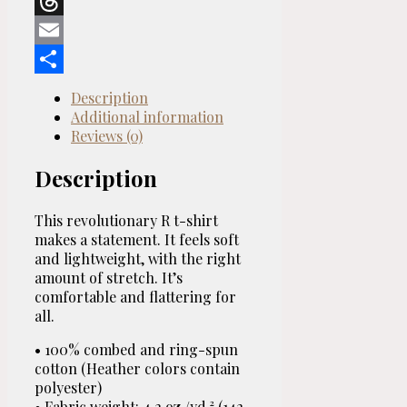
Reddit
T-
Threads
shirt
quantity
Email
Share
Description
Additional information
Reviews (0)
Description
This revolutionary R t-shirt
makes a statement. It feels soft
and lightweight, with the right
amount of stretch. It’s
comfortable and flattering for
all.
• 100% combed and ring-spun
cotton (Heather colors contain
polyester)
• Fabric weight: 4.2 oz./yd.² (142