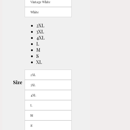
Vintage White
White
2XL
3XL
4XL
L
M
S
XL
2XL
Size
3XL
4XL
L
M
S