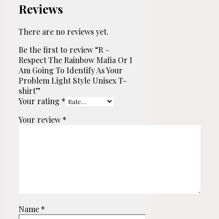
Reviews
There are no reviews yet.
Be the first to review “R –
Respect The Rainbow Mafia Or I
Am Going To Identify As Your
Problem Light Style Unisex T-
shirt”
Your rating
*
Your review
*
Name
*