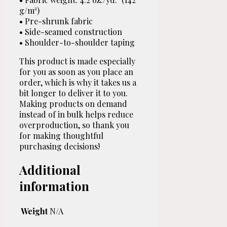
g/m²)
• Pre-shrunk fabric
• Side-seamed construction
• Shoulder-to-shoulder taping
This product is made especially
for you as soon as you place an
order, which is why it takes us a
bit longer to deliver it to you.
Making products on demand
instead of in bulk helps reduce
overproduction, so thank you
for making thoughtful
purchasing decisions!
Additional
information
Weight
N/A