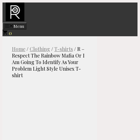
Skip
to
content
Menu
0
Home
/
Clothing
/
T-shirts
/ R –
Respect The Rainbow Mafia Or I
Am Going To Identify As Your
Problem Light Style Unisex T-
shirt