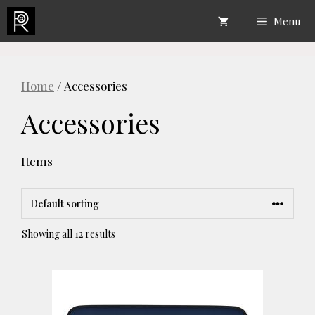
Skip
Menu
to
content
Home
/ Accessories
Accessories
Items
Showing all 12 results
This
product
has