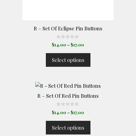
chosen
on
the
product
R – Set Of Eclipse Pin Buttons
page
0
Price
$
14.00
–
$
17.00
o
range:
u
t
$14.00
Select options
o
through
f
5
$17.00
This
product
R – Set Of Red Pin Buttons
has
multiple
0
Price
$
14.00
–
$
17.00
o
variants.
range:
u
The
t
$14.00
Select options
o
options
through
f
5