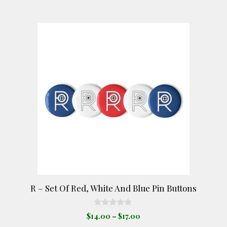
$17.00
may
be
This
chosen
product
on
has
the
multiple
product
variants.
page
The
options
may
be
chosen
on
the
product
R – Set Of Red, White And Blue Pin Buttons
page
0
Price
$
14.00
–
$
17.00
o
range:
u