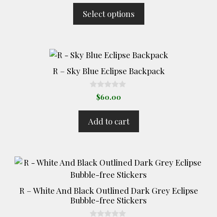
t
$14.00
Select options
o
through
f
5
$17.00
R – Sky Blue Eclipse Backpack
0
$
60.00
o
u
t
Add to cart
o
f
5
This
product
has
R – White And Black Outlined Dark Grey Eclipse
multiple
Bubble-free Stickers
variants.