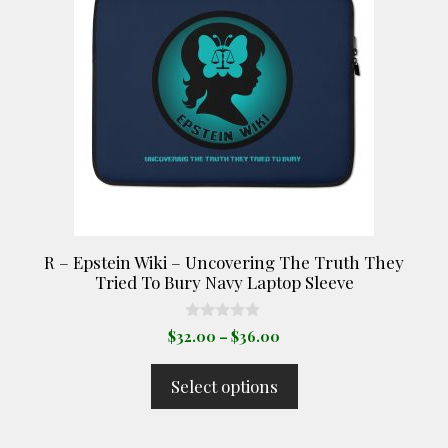
multiple
variants.
The
options
may
be
chosen
on
the
product
R – Epstein Wiki – Uncovering The Truth They
page
Tried To Bury Navy Laptop Sleeve
0
Price
$
32.00
–
$
36.00
o
range:
u
t
$32.00
Select options
o
through
f
5
$36.00