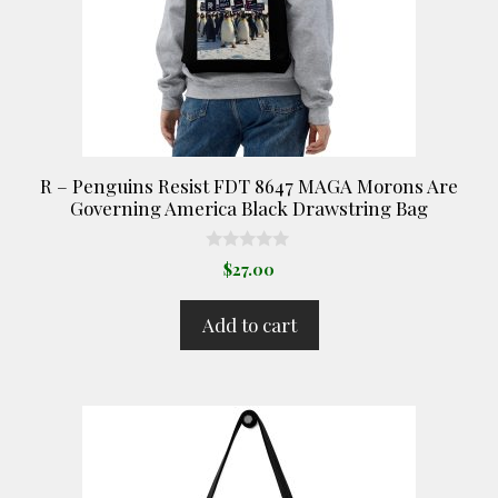
R – Penguins Resist FDT 8647 MAGA Morons Are
Governing America Black Drawstring Bag
0
$
27.00
o
u
t
Add to cart
o
f
5