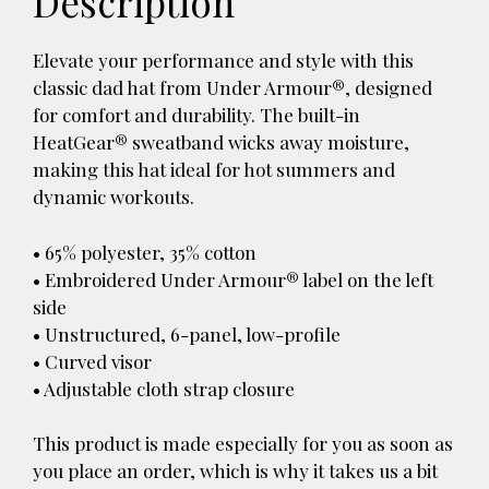
Description
Elevate your performance and style with this
classic dad hat from Under Armour®, designed
for comfort and durability. The built-in
HeatGear® sweatband wicks away moisture,
making this hat ideal for hot summers and
dynamic workouts.
• 65% polyester, 35% cotton
• Embroidered Under Armour® label on the left
side
• Unstructured, 6-panel, low-profile
• Curved visor
• Adjustable cloth strap closure
This product is made especially for you as soon as
you place an order, which is why it takes us a bit