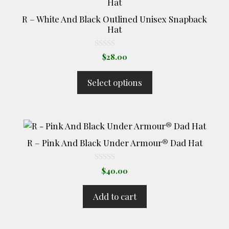
product
has
R – White And Black Outlined Unisex Snapback
multiple
Hat
variants.
The
0
$
28.00
o
options
u
t
may
Select options
o
be
f
5
chosen
on
the
product
R – Pink And Black Under Armour® Dad Hat
page
0
$
40.00
o
u
t
Add to cart
o
f
5