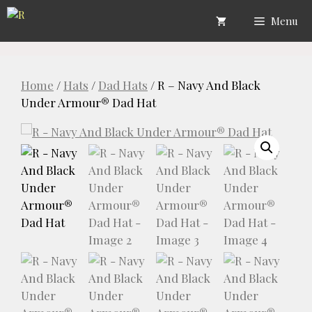
Skip
Menu
to
content
Home
/
Hats
/
Dad Hats
/ R – Navy And Black
Under Armour® Dad Hat