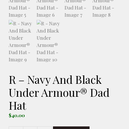
R – Navy And Black
Under Armour® Dad
Hat
$
40.00