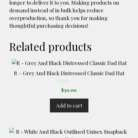
longer to deliver it to you. Making products on
demand instead of in bulk helps reduce
overproduction, so thank you for making
thoughtful purchasing decisions!
Related products
R – Grey And Black Distressed Classic Dad Hat
0
$
30.00
o
u
t
Add to cart
o
f
5
This