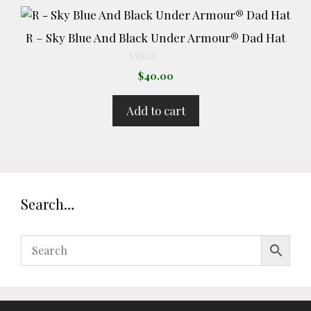
R – Sky Blue And Black Under Armour® Dad Hat
0
$
40.00
o
u
t
Add to cart
o
f
5
Search…