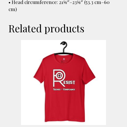
• Head circumference: 21⅝″–23⅝″ (53.3 cm–60
cm)
Related products
This
product
has
multiple
variants.
The
options
may
be
chosen
on
the