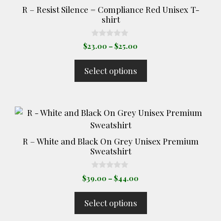
product
R – Resist Silence = Compliance Red Unisex T-
page
shirt
0
Price
$
23.00
–
$
25.00
o
range:
u
t
$23.00
Select options
o
through
f
5
$25.00
This
product
has
R – White and Black On Grey Unisex Premium
multiple
Sweatshirt
variants.
The
0
Price
$
39.00
–
$
44.00
o
options
range:
u
t
may
$39.00
Select options
o
through
be
f
5
$44.00