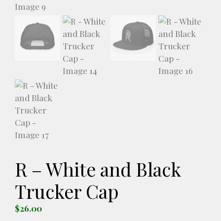
R – White and Black
Trucker Cap
$
26.00