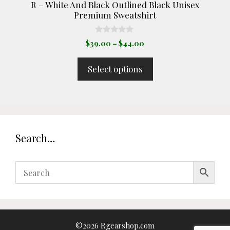
R – White And Black Outlined Black Unisex
page
Premium Sweatshirt
0
Price
$
39.00
–
$
44.00
o
range:
u
t
$39.00
Select options
o
through
f
5
$44.00
Search…
©2026 Rgearshop.com