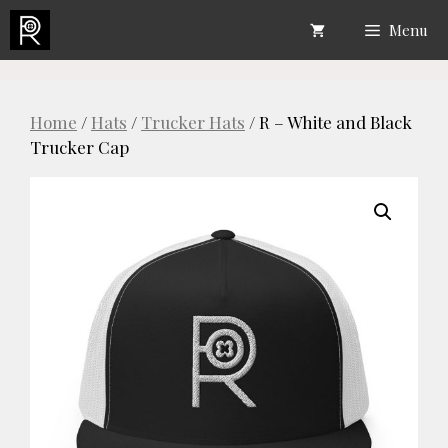
Skip
Menu
to
content
Home
/
Hats
/
Trucker Hats
/ R – White and Black
Trucker Cap