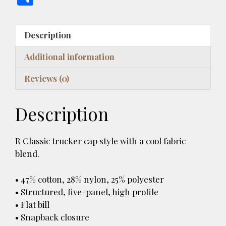
es
e
er
m
to
d
re
ai
h
k
b
es
bl
d
di
a
l
ar
Description
y
o
t
r
o
t
d
e
o
n
s
Additional information
k
Reviews (0)
Description
R Classic trucker cap style with a cool fabric
blend.
• 47% cotton, 28% nylon, 25% polyester
• Structured, five-panel, high profile
• Flat bill
• Snapback closure