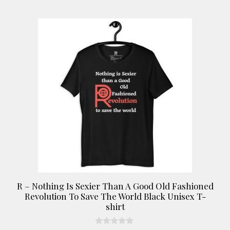
chosen
on
This
the
product
product
has
page
multiple
variants.
The
options
may
be
chosen
on
the
product
R – Nothing Is Sexier Than A Good Old Fashioned
page
Revolution To Save The World Black Unisex T-
shirt