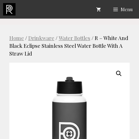
Skip
Menu
to
content
Home
/
Drinkware
/
Water Bottles
/ R – White And
Black Eclipse Stainless Steel Water Bottle With A
Straw Lid