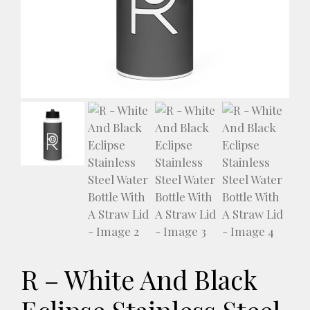
R – White And Black