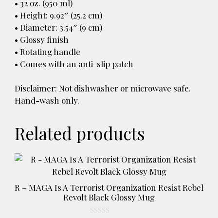
• 32 oz. (950 ml)
• Height: 9.92″ (25.2 cm)
• Diameter: 3.54″ (9 cm)
• Glossy finish
• Rotating handle
• Comes with an anti-slip patch
Disclaimer: Not dishwasher or microwave safe.
Hand-wash only.
Related products
This
product
has
R – MAGA Is A Terrorist Organization Resist Rebel
multiple
Revolt Black Glossy Mug
variants.