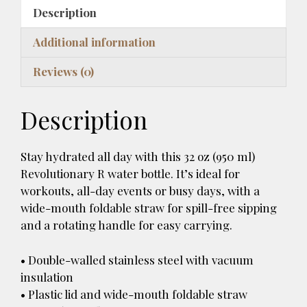
k
b
es
bl
d
di
a
l
ar
With
Description
y
o
t
r
o
t
d
A
e
Straw
o
n
s
Additional information
Lid
k
quantity
Reviews (0)
Description
Stay hydrated all day with this 32 oz (950 ml)
Revolutionary R water bottle. It’s ideal for
workouts, all-day events or busy days, with a
wide-mouth foldable straw for spill-free sipping
and a rotating handle for easy carrying.
• Double-walled stainless steel with vacuum
insulation
• Plastic lid and wide-mouth foldable straw