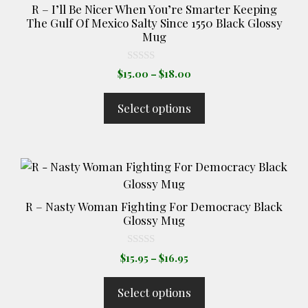
R – I’ll Be Nicer When You’re Smarter Keeping
page
The Gulf Of Mexico Salty Since 1550 Black Glossy
Mug
0
Price
$
15.00
–
$
18.00
o
range:
u
t
$15.00
Select options
o
through
f
5
$18.00
This
product
has
R – Nasty Woman Fighting For Democracy Black
multiple
Glossy Mug
variants.
The
0
Price
$
15.95
–
$
16.95
o
options
range:
u
t
may
$15.95
Select options
o
through
be
f