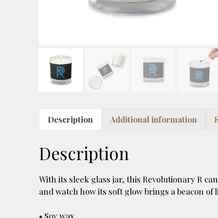
Description
Additional information
Description
With its sleek glass jar, this Revolutionary R ca
and watch how its soft glow brings a beacon of l
• Soy wax