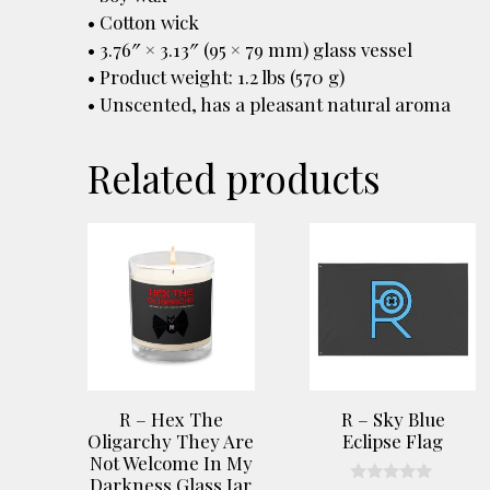
• Cotton wick
• 3.76″ × 3.13″ (95 × 79 mm) glass vessel
• Product weight: 1.2 lbs (570 g)
• Unscented, has a pleasant natural aroma
Related products
R – Hex The
R – Sky Blue
Oligarchy They Are
Eclipse Flag
Not Welcome In My
Darkness Glass Jar