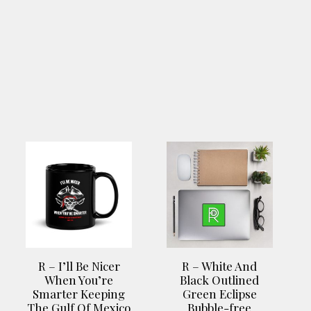
This
This
product
product
has
has
multiple
multiple
variants.
variants.
The
The
options
options
R – I’ll Be Nicer
R – White And
may
may
When You’re
Black Outlined
be
be
Smarter Keeping
Green Eclipse
chosen
chosen
The Gulf Of Mexico
Bubble-free