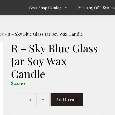
Gear Shop Catalog
Meaning Of R Symbo
es
/ R – Sky Blue Glass Jar Soy Wax Candle
R – Sky Blue Glass
Jar Soy Wax
Candle
$
22.00
-
+
Add to cart
R
-