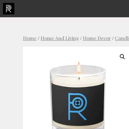
Skip
to
content
Home
/
Home And Living
/
Home Decor
/
Candl