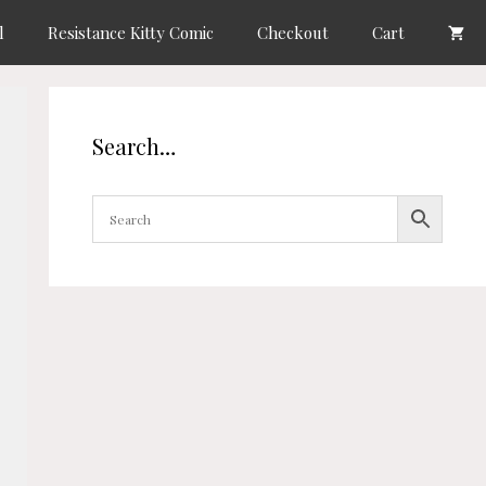
l
Resistance Kitty Comic
Checkout
Cart
Search…