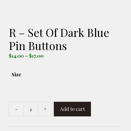
R – Set Of Dark Blue
Pin Buttons
Price
$
14.00
–
$
17.00
range:
$14.00
Size
through
$17.00
Add to cart
R
-
Set