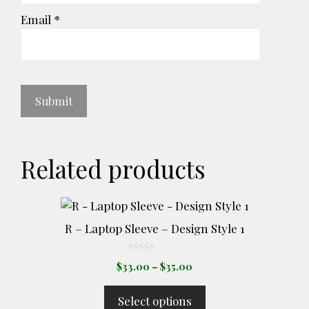
Email
*
Related products
This
product
R – Laptop Sleeve – Design Style 1
has
multiple
0
Price
$
33.00
–
$
35.00
o
variants.
range:
u
The
t
$33.00
Select options
o
options
through