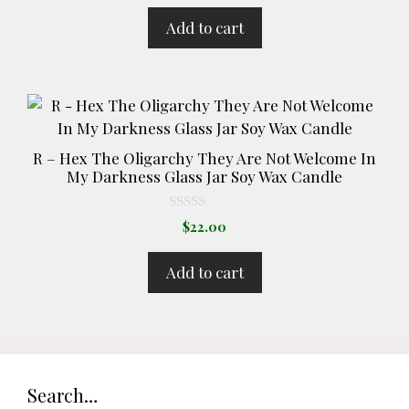
u
t
Add to cart
o
f
5
R – Hex The Oligarchy They Are Not Welcome In
My Darkness Glass Jar Soy Wax Candle
0
$
22.00
o
u
t
Add to cart
o
f
5
Search…