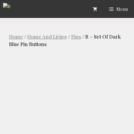
Skip
Menu
to
content
Home
/
Home And Living
/
Pins
/ R – Set Of Dark
Blue Pin Buttons