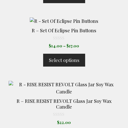
f
5
$35.00
may
be
This
chosen
product
on
R – Set Of Eclipse Pin Buttons
has
the
multiple
product
0
Price
$
14.00
–
$
17.00
o
variants.
page
range:
u
The
t
$14.00
Select options
o
options
through
f
5
$17.00
may
be
chosen
on
the
R – RISE RESIST REVOLT Glass Jar Soy Wax
product
Candle
page
0
$
22.00
o