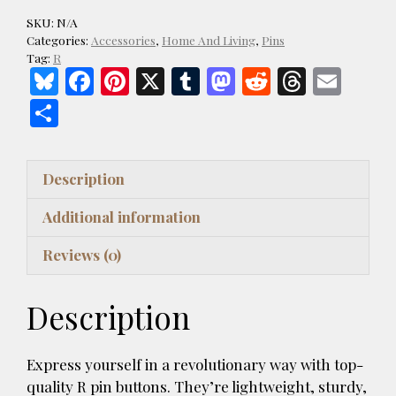
Of
SKU:
N/A
Dark
Categories:
Accessories
,
Home And Living
,
Pins
Blue
Tag:
R
Bl
F
Pi
X
T
M
R
T
E
Pin
Buttons
u
ac
nt
u
as
e
h
m
S
quantity
es
e
er
m
to
d
re
ai
h
k
b
es
bl
d
di
a
l
ar
Description
y
o
t
r
o
t
d
e
o
n
s
Additional information
k
Reviews (0)
Description
Express yourself in a revolutionary way with top-
quality R pin buttons. They’re lightweight, sturdy,