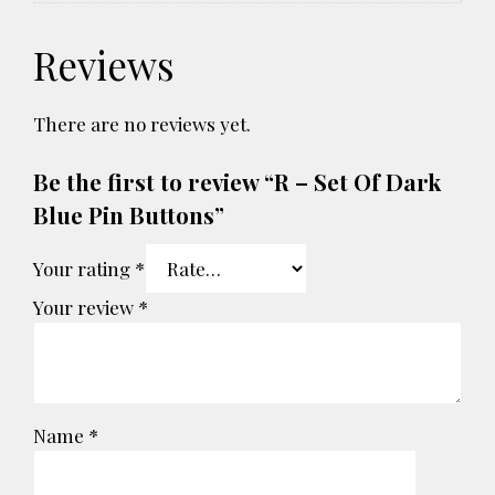
Reviews
There are no reviews yet.
Be the first to review “R – Set Of Dark
Blue Pin Buttons”
Your rating
*
Your review
*
Name
*