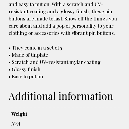
and easy to put on. With a scratch and UV-
resistant coating and a glossy finish, these pin
buttons are made to last. Show off the things you
care about and add a pop of personality to your
clothing or accessories with vibrant pin buttons.
• They come in a set of 5
• Made of tinplate
• Scratch and UV-resistant mylar coating
• Glossy finish
• Easy to put on
Additional information
Weight
N/A