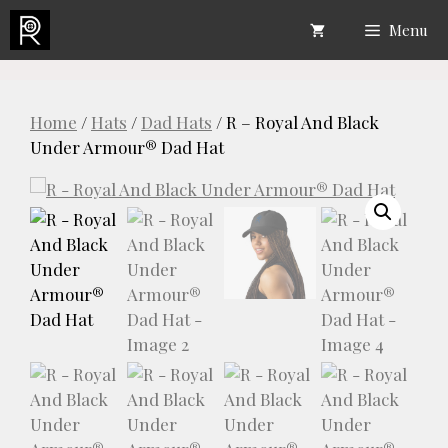
Skip
Menu
to
content
Home
/
Hats
/
Dad Hats
/ R – Royal And Black
Under Armour® Dad Hat