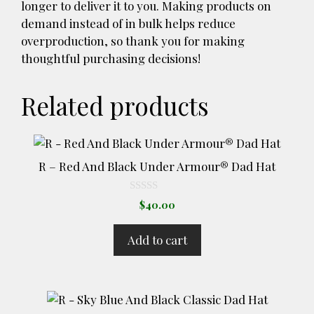
longer to deliver it to you. Making products on
demand instead of in bulk helps reduce
overproduction, so thank you for making
thoughtful purchasing decisions!
Related products
R – Red And Black Under Armour® Dad Hat
0
$
40.00
o
u
t
Add to cart
o
f
5