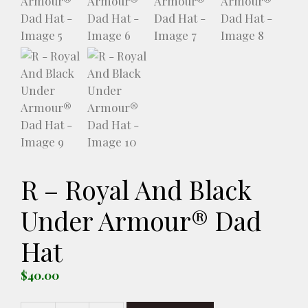
R – Royal And Black
Under Armour® Dad
Hat
$
40.00