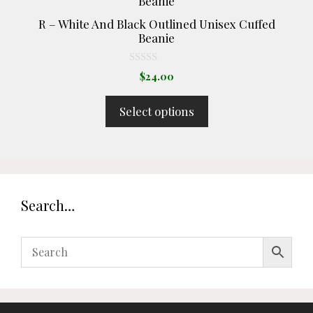
has
R – White And Black Outlined Unisex Cuffed
multiple
Beanie
variants.
The
0
$
24.00
o
options
u
t
may
Select options
o
be
f
5
chosen
on
the
product
Search…
page