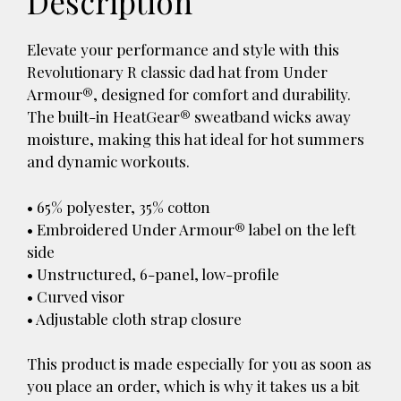
Description
Elevate your performance and style with this
Revolutionary R classic dad hat from Under
Armour®, designed for comfort and durability.
The built-in HeatGear® sweatband wicks away
moisture, making this hat ideal for hot summers
and dynamic workouts.
• 65% polyester, 35% cotton
• Embroidered Under Armour® label on the left
side
• Unstructured, 6-panel, low-profile
• Curved visor
• Adjustable cloth strap closure
This product is made especially for you as soon as
you place an order, which is why it takes us a bit