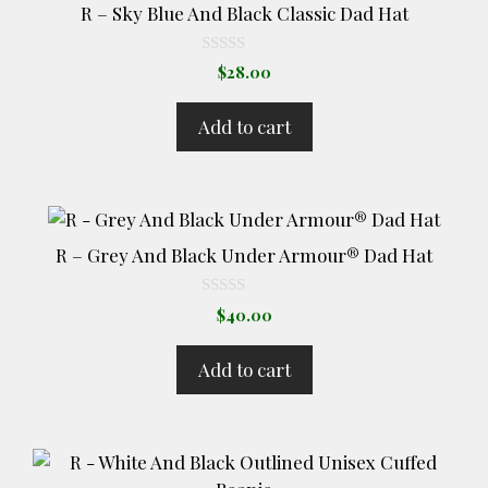
R – Sky Blue And Black Classic Dad Hat
0
$
28.00
o
u
t
Add to cart
o
f
5
R – Grey And Black Under Armour® Dad Hat
0
$
40.00
o
u
t
Add to cart
o
f
5
This
product