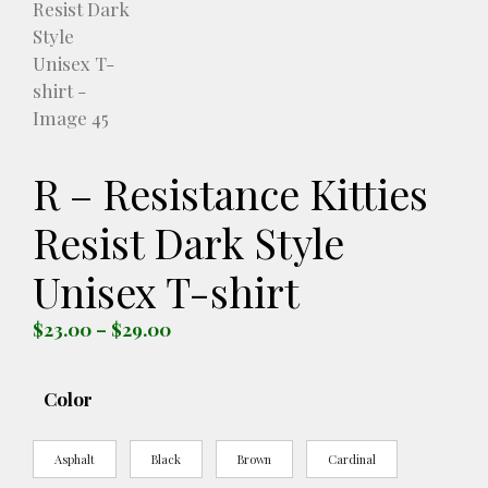
R – Resistance Kitties
Resist Dark Style
Unisex T-shirt
Price
$
23.00
–
$
29.00
range:
$23.00
Color
through
$29.00
Asphalt
Black
Brown
Cardinal