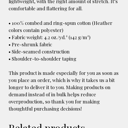
lightweight, with the right amount of stretch. It’s
comfortable and flattering for all.
• 100% combed and ring-spun cotton (Heather
colors contain polyester)
• Fabric weight: 4.2 oz./yd.² (142 g/m²)
• Pre-shrunk fabric
• Side-seamed construction
• Shoulder-to-shoulder taping
This product is made especially for you as soon as
you place an order, which is why it takes us a bit
longer to deliver it to you. Making products on
demand instead of in bulk helps reduce
overproduction, so thank you for making
thoughtful purchasing decisions!
Related products