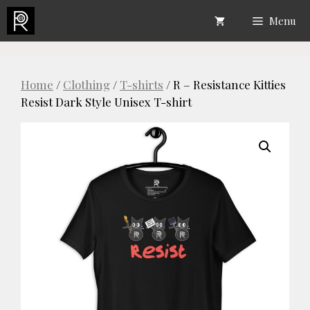
Skip
Menu
to
content
Home
/
Clothing
/
T-shirts
/ R – Resistance Kitties
Resist Dark Style Unisex T-shirt