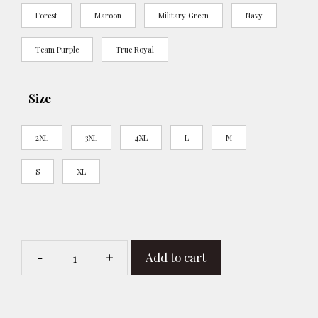
Forest
Maroon
Military Green
Navy
Team Purple
True Royal
Size
2XL
3XL
4XL
L
M
S
XL
-
+
Add to cart
R
-
Resistance