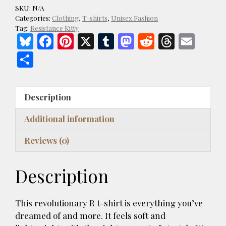
Kitties
SKU:
N/A
Resist
Categories:
Clothing
,
T-shirts
,
Unisex Fashion
Dark
Tag:
Resistance Kitty
Bl
F
Pi
X
T
M
R
T
E
Style
Unisex
u
ac
nt
u
as
e
h
m
S
T-
es
e
er
m
to
d
re
ai
h
shirt
k
b
es
bl
d
di
a
l
ar
quantity
Description
y
o
t
r
o
t
d
e
o
n
s
Additional information
k
Reviews (0)
Description
This revolutionary R t-shirt is everything you’ve
dreamed of and more. It feels soft and