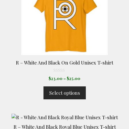
variants.
The
options
may
be
chosen
on
the
product
R – White And Black On Gold Unisex T-shirt
page
0
Price
$
23.00
–
$
25.00
o
range:
u
t
$23.00
Select options
o
through
f
5
$25.00
This
product
R – White And Black Royal Blue Unisex T-shirt