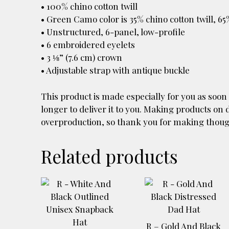
• 100% chino cotton twill
• Green Camo color is 35% chino cotton twill, 65
• Unstructured, 6-panel, low-profile
• 6 embroidered eyelets
• 3 ⅛” (7.6 cm) crown
• Adjustable strap with antique buckle
This product is made especially for you as soon 
longer to deliver it to you. Making products on
overproduction, so thank you for making thoug
Related products
This
product
has
multiple
R – Gold And Black