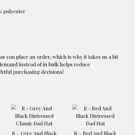
% polyester
as you place an order, which is why it takes us a bit
 demand instead of in bulk helps reduce
htful purchasing decisions!
R – Grey And Black
R – Red And Black