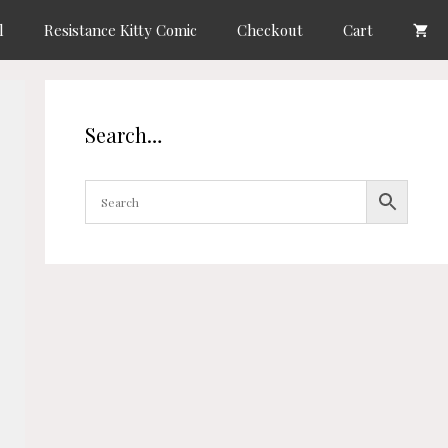
l
Resistance Kitty Comic
Checkout
Cart
Search…