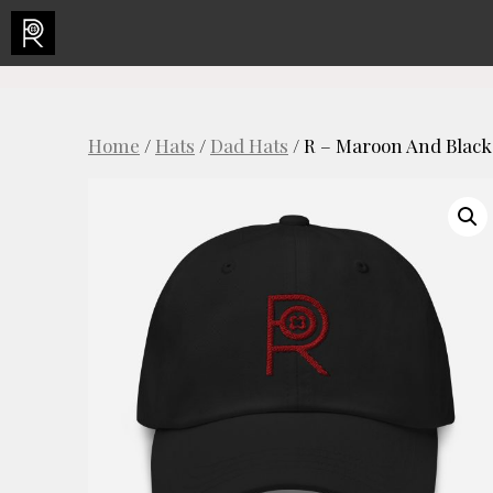
Skip
to
content
Home
/
Hats
/
Dad Hats
/ R – Maroon And Black