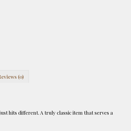
Reviews (0)
st hits different. A truly classic item that serves a