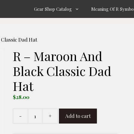
Gear Shop Catalog
Meaning Of R Symbo
 Classic Dad Hat
R – Maroon And
Black Classic Dad
Hat
$
28.00
-
+
Add to cart
R
-