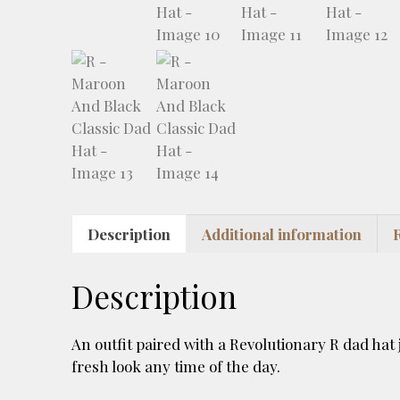
Description
Additional information
Description
An outfit paired with a Revolutionary R dad hat ju
fresh look any time of the day.