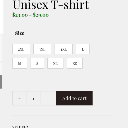
Unisex T-shirt
Price
$
23.00
–
$
29.00
range:
$23.00
Size
through
$29.00
2XL
3XL
4XL
L
M
S
XL
XS
-
+
Add to cart
R
-
MAGA
Is
SKU:
N/A