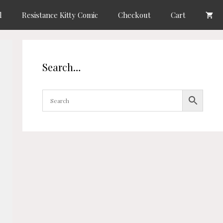
l
Resistance Kitty Comic
Checkout
Cart
Search…