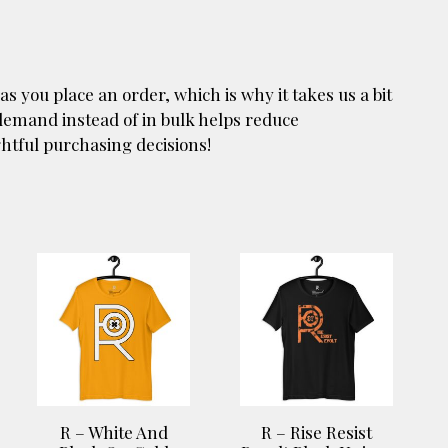
as you place an order, which is why it takes us a bit
 demand instead of in bulk helps reduce
htful purchasing decisions!
This
This
product
product
has
has
multiple
multiple
variants.
variants.
The
The
options
options
R – White And
R – Rise Resist
may
may