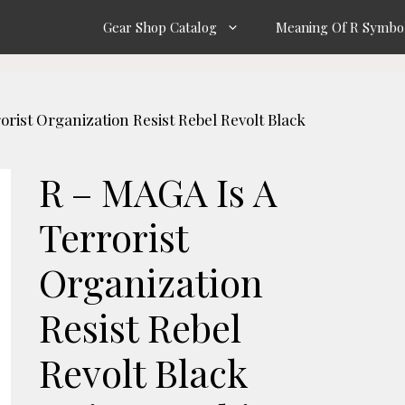
Gear Shop Catalog
Meaning Of R Symbo
orist Organization Resist Rebel Revolt Black
R – MAGA Is A
Terrorist
Organization
Resist Rebel
Revolt Black