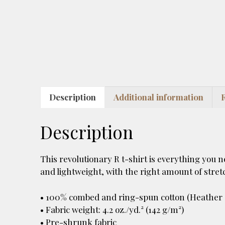
Description
Additional information
Description
This revolutionary R t-shirt is everything you 
and lightweight, with the right amount of stretch
• 100% combed and ring-spun cotton (Heather c
• Fabric weight: 4.2 oz./yd.² (142 g/m²)
• Pre-shrunk fabric