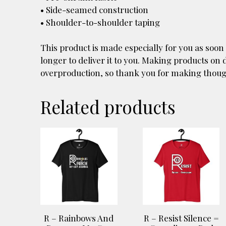
• Side-seamed construction
• Shoulder-to-shoulder taping
This product is made especially for you as soon 
longer to deliver it to you. Making products on
overproduction, so thank you for making thoug
Related products
This
This
product
product
has
has
multiple
multiple
variants.
variants.
The
The
options
options
R – Rainbows And
R – Resist Silence =
may
may