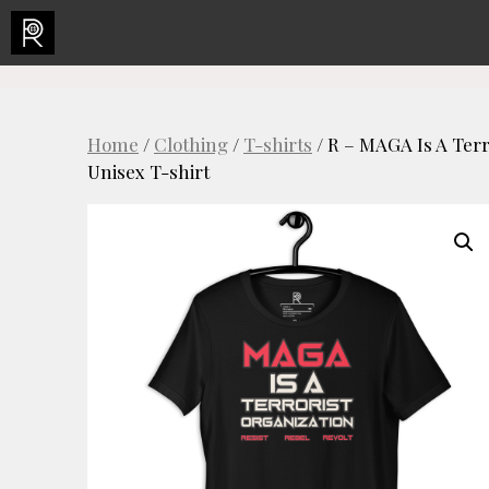
Skip
to
content
Home
/
Clothing
/
T-shirts
/ R – MAGA Is A Terr
Unisex T-shirt