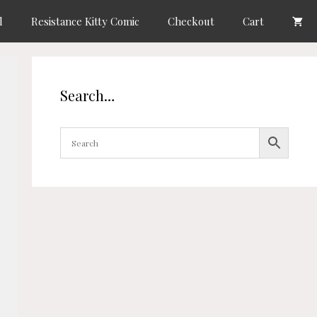
l
Resistance Kitty Comic
Checkout
Cart
Search…