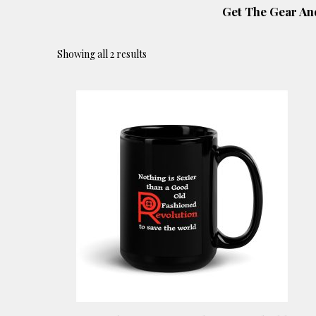
Get The Gear An
Showing all 2 results
This
product
has
multiple
variants.
The
options
may
be
chosen
on
the
product