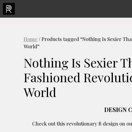
Skip
to
content
Home
/ Products tagged “Nothing Is Sexier Th
World”
Nothing Is Sexier 
Fashioned Revoluti
World
DESIGN 
Check out this revolutionary R design on ou