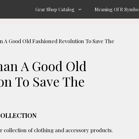
Gear Shop Catalog
Meaning Of R Symbo
an A Good Old Fashioned Revolution To Save The
Than A Good Old
on To Save The
COLLECTION
r collection of clothing and accessory products.