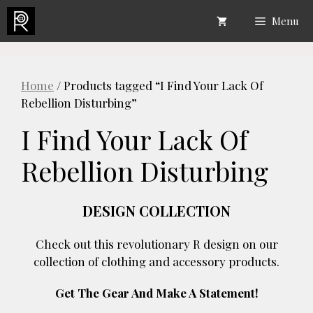
Skip
Menu
to
content
Home
/ Products tagged “I Find Your Lack Of
Rebellion Disturbing”
I Find Your Lack Of
Rebellion Disturbing
DESIGN COLLECTION
Check out this revolutionary R design on our
collection of clothing and accessory products.
Get The Gear And Make A Statement!