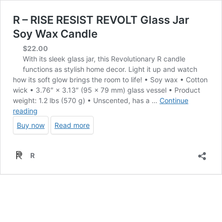
R – RISE RESIST REVOLT Glass Jar
Soy Wax Candle
$
22.00
With its sleek glass jar, this Revolutionary R candle
functions as stylish home decor. Light it up and watch
how its soft glow brings the room to life! • Soy wax • Cotton
wick • 3.76″ × 3.13″ (95 × 79 mm) glass vessel • Product
weight: 1.2 lbs (570 g) • Unscented, has a …
Continue
R
reading
–
Buy now
Read more
RISE
RESIST
REVOLT
R
Glass
Jar
Soy
Wax
Candle