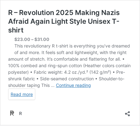
R – Revolution 2025 Making Nazis
Afraid Again Light Style Unisex T-
shirt
Price
$
23.00
–
$
31.00
range:
This revolutionary R t-shirt is everything you’ve dreamed
$23.00
of and more. It feels soft and lightweight, with the right
through
amount of stretch. It’s comfortable and flattering for all. •
$31.00
100% combed and ring-spun cotton (Heather colors contain
polyester) • Fabric weight: 4.2 oz./yd.² (142 g/m²) • Pre-
shrunk fabric • Side-seamed construction • Shoulder-to-
R
shoulder taping This …
Continue reading
–
Read more
Revolution
2025
Making
R
Nazis
Afraid
Again
Light