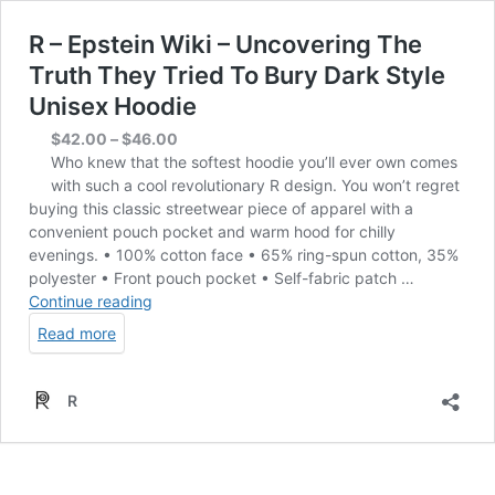
R – Epstein Wiki – Uncovering The
Truth They Tried To Bury Dark Style
Unisex Hoodie
Price
$
42.00
–
$
46.00
range:
Who knew that the softest hoodie you’ll ever own comes
$42.00
with such a cool revolutionary R design. You won’t regret
through
buying this classic streetwear piece of apparel with a
$46.00
convenient pouch pocket and warm hood for chilly
evenings. • 100% cotton face • 65% ring-spun cotton, 35%
polyester • Front pouch pocket • Self-fabric patch …
R
Continue reading
–
Read more
Epstein
Wiki
–
R
Uncovering
The
Truth
They